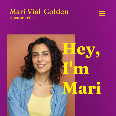
Skip to content
Mari Vial-Golden
theater artist
Hey,
I'm
Mari