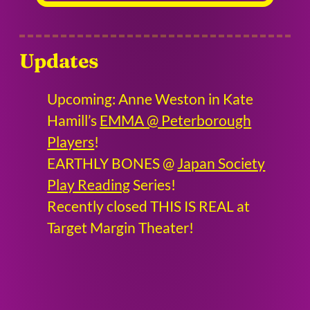
Updates
Upcoming: Anne Weston in Kate
Hamill’s
EMMA @ Peterborough
Players
!
EARTHLY BONES @
Japan Society
Play Reading
Series!
Recently closed THIS IS REAL at
Target Margin Theater!