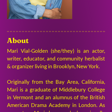
About
Mari Vial-Golden (she/they) is an actor,
writer, educator, and community herbalist
& organizer living in Brooklyn, New York.
Originally from the Bay Area, California,
Mari is a graduate of Middlebury College
in Vermont and an alumnus of the British
American Drama Academy in London. As