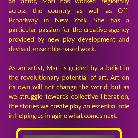
an actor, Mari has worked regionally
across the country as well as Off-
Broadway in New York. She has a
particular passion for the creative agency
provided by new play development and
devised, ensemble-based work.
As an artist, Mari is guided by a belief in
the revolutionary potential of art. Art on
its own will not change the world, but as
we struggle towards collective liberation,
the stories we create play an essential role
in helping us imagine what comes next.